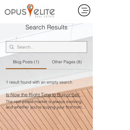
Search Results
Blog Posts (1)
Other Pages (8)
1 result found with an empty search
Is Now the Right Time to Buy or Sell a Home?
The real estate market is always evolving,
and whether you're buying your first home,
selling your current one, or investing in
property, timing matters. But the truth is—
the right time is when it’s right for you . For
Buyers Low inventory and fluctuating