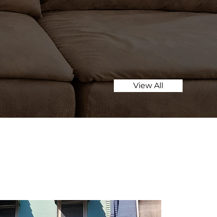
View All