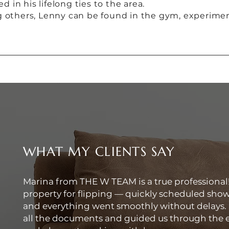
in his lifelong ties to the area.
g others, Lenny can be found in the gym, experimen
WHAT MY CLIENTS SAY
Marina from THE W TEAM is a true professional
property for flipping — quickly scheduled show
and everything went smoothly without delays.
all the documents and guided us through the en