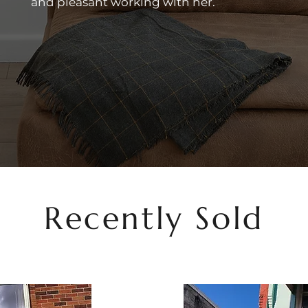
and pleasant working with her.
Recently Sold