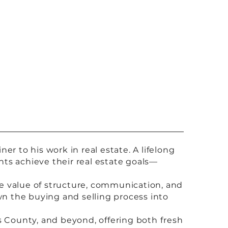
r to his work in real estate. A lifelong
ents achieve their real estate goals—
the value of structure, communication, and
wn the buying and selling process into
s County, and beyond, offering both fresh