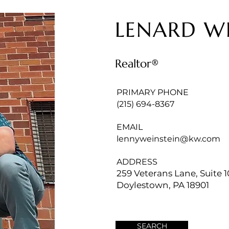
LENARD W
Realtor®
PRIMARY PHONE
(215) 694-8367
EMAIL
lennyweinstein@kw.com
ADDRESS
259 Veterans Lane, Suite 1
Doylestown, PA 18901
SEARCH