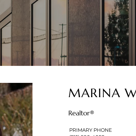
MARINA W
Realtor®
PRIMARY PHONE