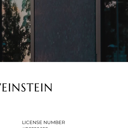
EINSTEIN
LICENSE NUMBER