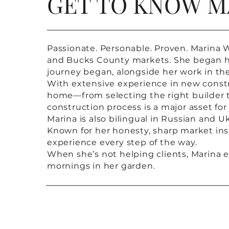
GET TO KNOW M
Passionate. Personable. Proven. Marina W
and Bucks County markets. She began her 
journey began, alongside her work in th
With extensive experience in new constr
home—from selecting the right builder 
construction process is a major asset for
Marina is also bilingual in Russian and U
Known for her honesty, sharp market insi
experience every step of the way.
When she’s not helping clients, Marina e
mornings in her garden.