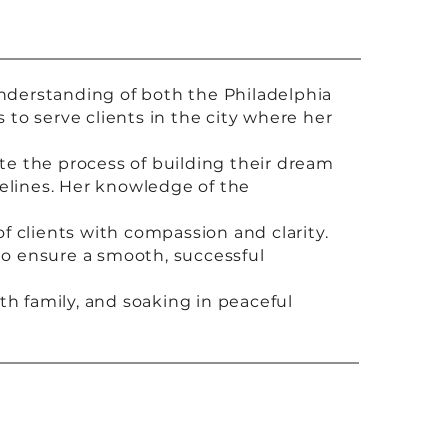
understanding of both the Philadelphia
to serve clients in the city where her
e the process of building their dream
elines. Her knowledge of the
of clients with compassion and clarity.
 to ensure a smooth, successful
th family, and soaking in peaceful