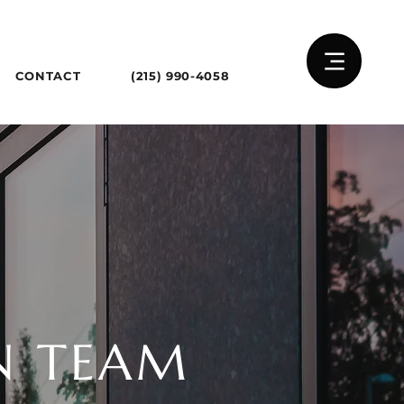
CONTACT
(215) 990-4058
N TEAM