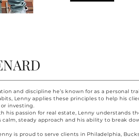
ENARD
n and discipline he’s known for as a personal traine
bits, Lenny applies these principles to help his cli
 or investing.
ith his passion for real estate, Lenny understands 
is calm, steady approach and his ability to break do
nny is proud to serve clients in Philadelphia, Buck