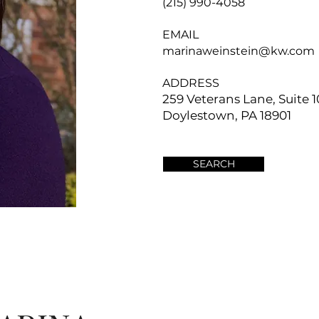
(215) 990-4058
EMAIL
marinaweinstein@kw.com
ADDRESS
259 Veterans Lane, Suite 1
Doylestown, PA 18901
SEARCH