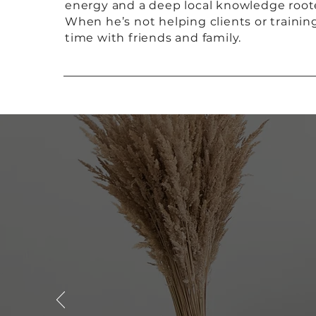
energy and a deep local knowledge rooted 
When he’s not helping clients or trainin
time with friends and family.