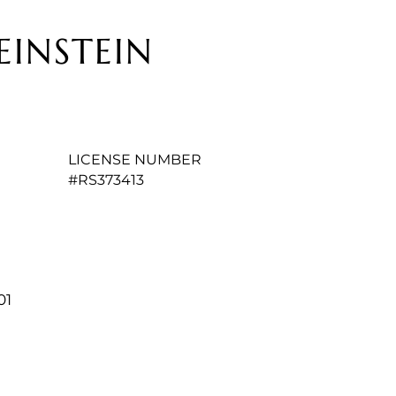
EINSTEIN
LICENSE NUMBER
#RS373413
01