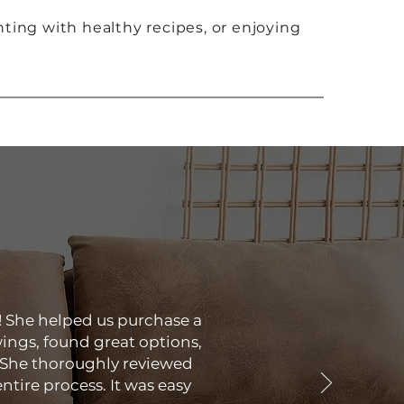
ting with healthy recipes, or enjoying
! She helped us purchase a
ings, found great options,
 She thoroughly reviewed
tire process. It was easy