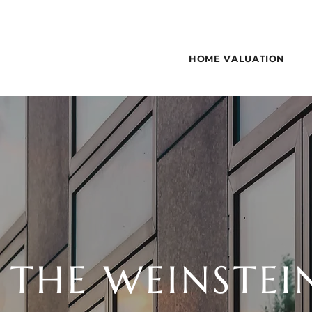
HOME VALUATION
 THE WEINSTEI