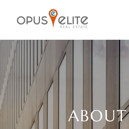
ABOUT