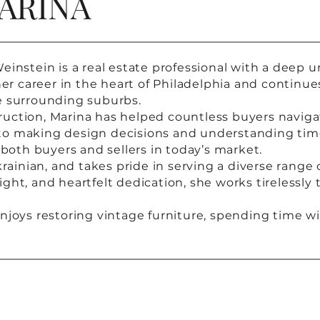
ARINA
einstein is a real estate professional with a deep 
career in the heart of Philadelphia and continues 
e surrounding suburbs.
uction, Marina has helped countless buyers navigat
to making design decisions and understanding tim
 both buyers and sellers in today’s market.
krainian, and takes pride in serving a diverse range 
ght, and heartfelt dedication, she works tirelessly
njoys restoring vintage furniture, spending time wi