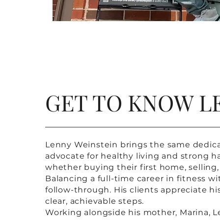
GET TO KNOW L
Lenny Weinstein brings the same dedicatio
advocate for healthy living and strong ha
whether buying their first home, selling,
Balancing a full-time career in fitness w
follow-through. His clients appreciate h
clear, achievable steps.
Working alongside his mother, Marina, Le