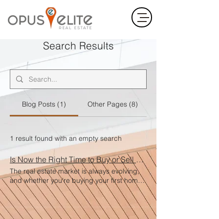
Search Results
Blog Posts (1)
Other Pages (8)
1 result found with an empty search
Is Now the Right Time to Buy or Sell a Home?
The real estate market is always evolving,
and whether you're buying your first home,
selling your current one, or investing in
property, timing matters. But the truth is—
the right time is when it’s right for you . For
Buyers Low inventory and fluctuating